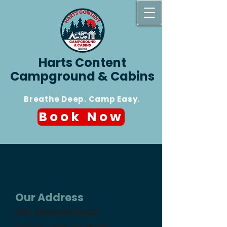
Harts Content
Campground & Cabins
Breathe Deep. Camp Easy.
Book Now
DIRECTIONS
Our Address
496 Glendale Road