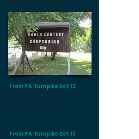
Beaver Falls, PA 15010
From PA Turnpike Exit 13
Route 18 South to Route 588
East to Concord Circle Road
Then left onto Glendale Road
From PA Turnpike Exit 13