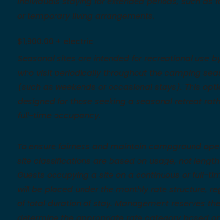
individuals staying for extended periods, such as f
or temporary living arrangements.
$1,800.00 + electric
Seasonal sites are intended for recreational use b
who visit periodically throughout the camping sea
(such as weekends or occasional stays). This opti
designed for those seeking a seasonal retreat rat
full-time occupancy.
To ensure fairness and maintain campground oper
site classifications are based on usage, not length 
Guests occupying a site on a continuous or full-ti
will be placed under the monthly rate structure, r
of total duration of stay. Management reserves the 
determine the appropriate rate category based o