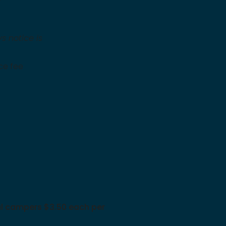
s notice is
ice fee
onal campers $3.50 each per