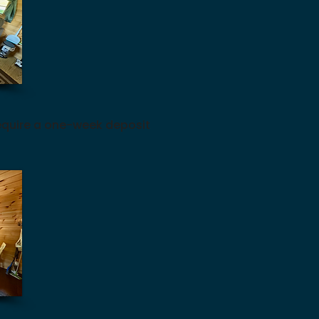
equire a one-week deposit