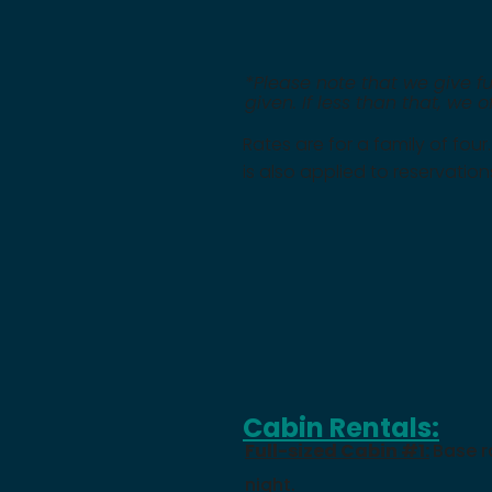
*Please note that we give fu
given. If less than that, we 
Rates are for a family of four
is also applied to reservation
Cabin Rentals:
Full-sized Cabin #1:
Base r
night.