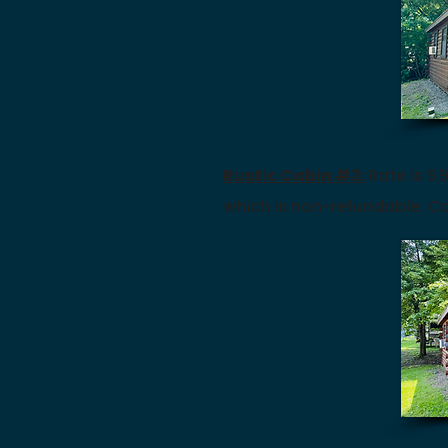
Rustic Cabin #3:
Rate is $9
which is non-refundable. Ca