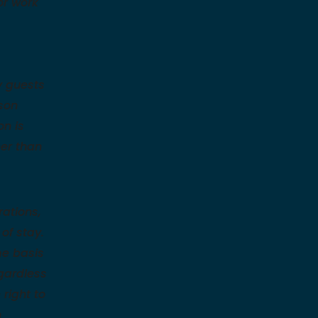
or work
y guests
son
on is
her than
ations,
of stay.
me basis
egardless
right to
n