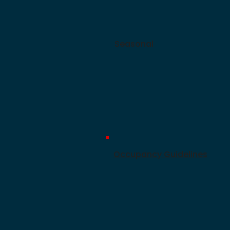
Seasonal
Occupancy Guidelines