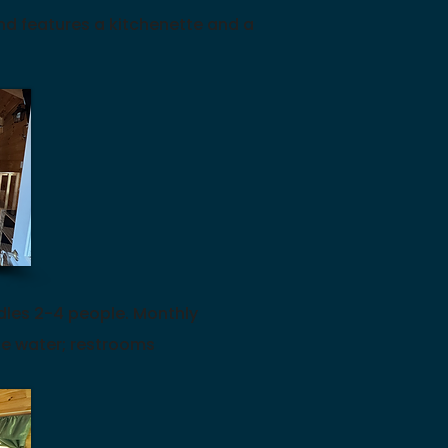
d features a kitchenette and a
dles 2-4 people.
Monthly
de water; restrooms