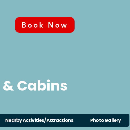
Book Now
 & Cabins
Nearby Activities/ Attractions
Photo Gallery