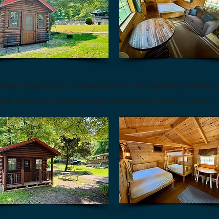
0 per night (Up to 5 people), incl. tax.
Monthly rentals r
bin does not include water; restrooms close to cabin.