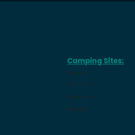
Camping Sites:
30A + W
30A + W + S
50A + W + S
Monthly