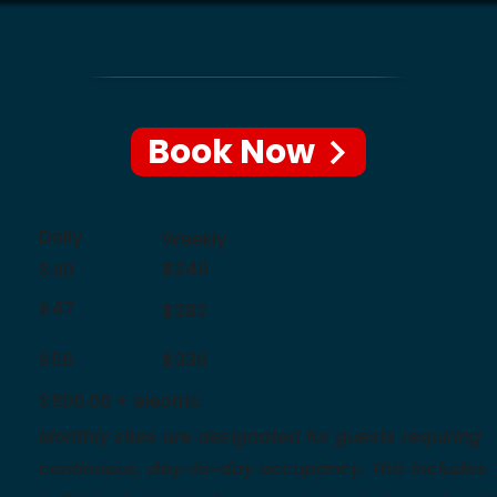
RATES & BOOKIN
Book Now
Daily
Weekly
$240
$40
$47
$282
$56
$336
$800.00 + electric
Monthly sites are designated for guests requiring
continuous, day-to-day occupancy. This includes