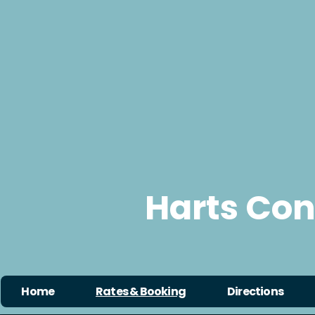
Harts Co
Home
Rates & Booking
Directions