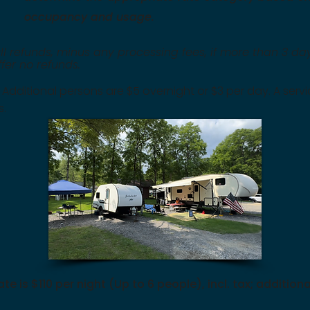
occupancy and usage.
ll refunds, minus any processing fees, if more than 3 day
offer no refunds.
. Additional persons are $5 overnight or $3 per day. A serv
s.
ate is $110 per night (Up to 6 people), incl. tax; additi