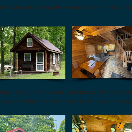
mmodates up to 6 guests or a maximum of 4 adults, an
0 per night (Up to 3 people), incl. tax. C
omfortably han
 deposit which is non-refundable. Cabin does not inclu