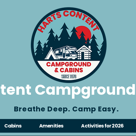
ntent Campground
Breathe Deep. Camp Easy.
Cabins
Amenities
Activities for 2026