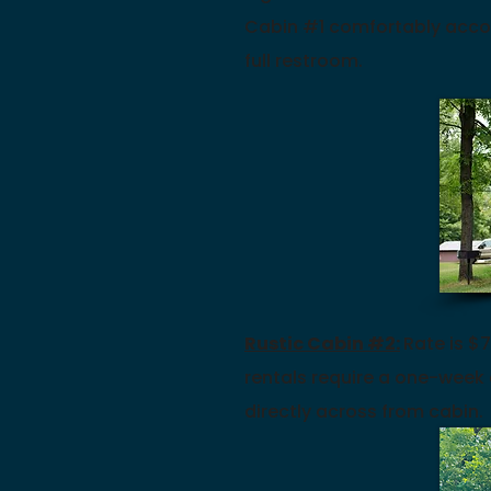
Cabin #1 comfortably acco
full restroom.
Rustic Cabin #2:
Rate is $7
rentals require a one-week
directly
across from cabin.